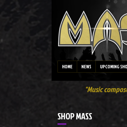
HOME
NEWS
UPCOMING SH
"Music composed
SHOP MASS