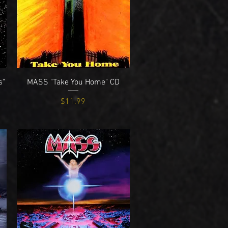
Quick View
s"
MASS "Take You Home" CD
Price
$11.99