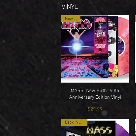
VINYL
New Item
Quick View
MASS "New Birth" 40th
Anniversary Edition Vinyl
Price
$29.99
Back In Stock!