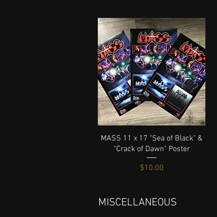
Quick View
MASS 11 x 17 "Sea of Black" &
"Crack of Dawn" Poster
Price
$10.00
MISCELLANEOUS