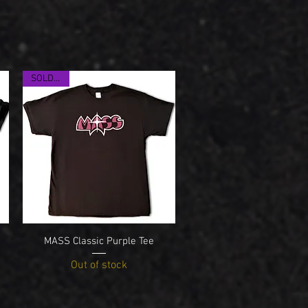
SOLD OUT
Quick View
MASS Classic Purple Tee
Out of stock