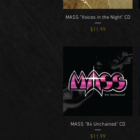
Quick View
MASS "Voices in the Night" CD
Price
$11.99
Quick View
MASS "84 Unchained" CD
Price
$11.99