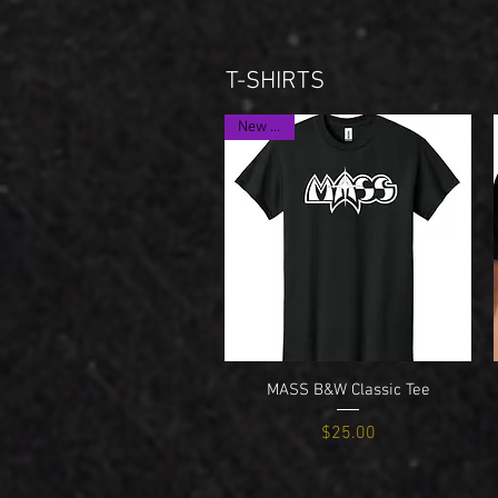
T-SHIRTS
New Item
Quick View
MASS B&W Classic Tee
Price
$25.00