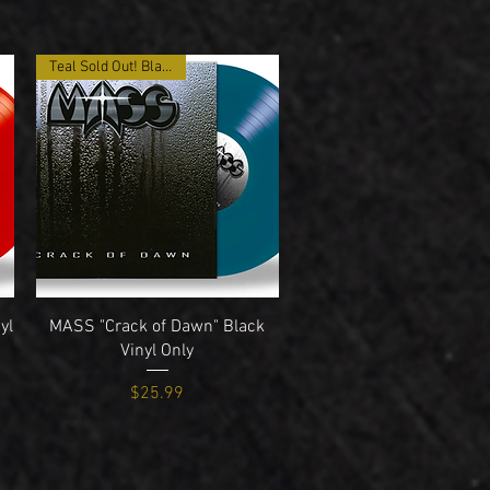
Teal Sold Out! Black Only
Quick View
yl
MASS "Crack of Dawn" Black
Vinyl Only
Price
$25.99