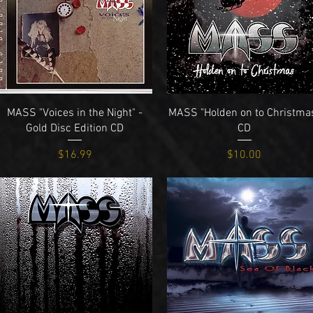
Quick View
Quick View
MASS "Voices in the Night" -
MASS "Holden on to Christma
Gold Disc Edition CD
CD
Price
Price
$16.99
$10.00