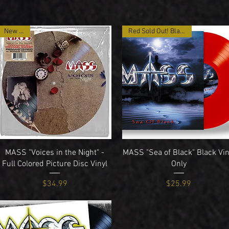
New Item
Red Sold Out! Black Only
Quick View
Quick View
MASS "Voices in the Night" -
MASS "Sea of Black" Black Vin
Full Colored Picture Disc Vinyl
Only
Price
Price
$34.99
$25.99