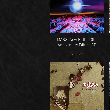
Quick View
MASS "New Birth" 40th
Anniversary Edition CD
Price
$16.99