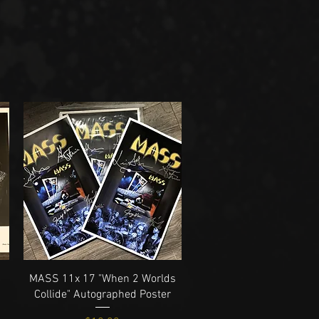
Quick View
MASS 11x 17 "When 2 Worlds
Collide" Autographed Poster