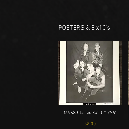
POSTERS & 8 x10's
Quick View
MASS Classic 8x10 "1996"
Price
$8.00