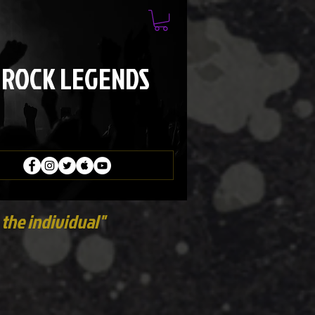
 ROCK LEGENDS
the individual"