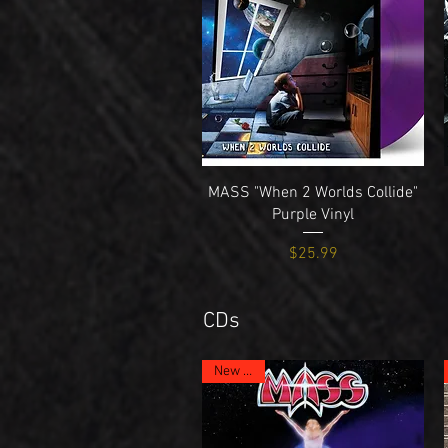
Quick View
MASS "When 2 Worlds Collide"
Purple Vinyl
Price
$25.99
CDs
New Item