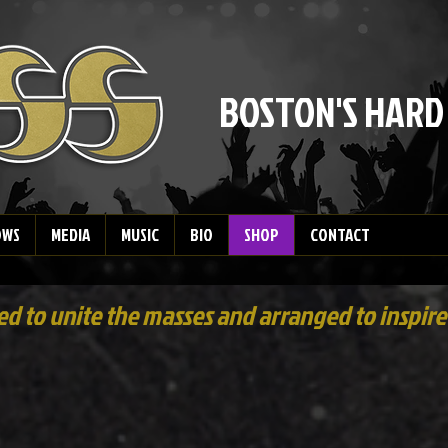
BOSTON'S HARD
OWS
MEDIA
MUSIC
BIO
SHOP
CONTACT
 to unite the masses and arranged to inspire 