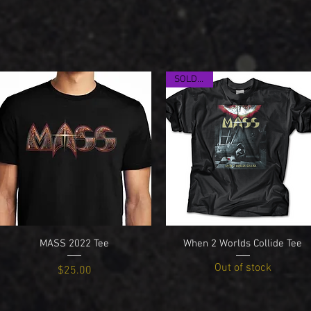
SOLD OUT
Quick View
Quick View
MASS 2022 Tee
When 2 Worlds Collide Tee
Out of stock
Price
$25.00