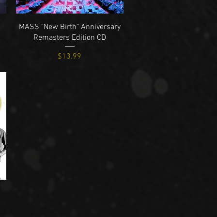
Quick View
MASS "New Birth" Anniversary
Remasters Edition CD
Price
$13.99