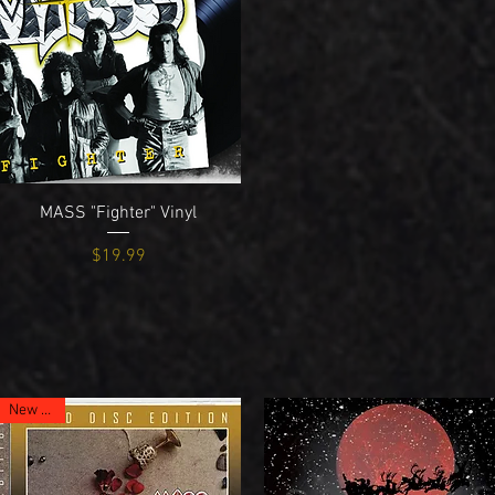
Quick View
MASS "Fighter" Vinyl
Price
$19.99
New Item