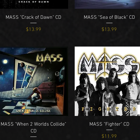
Quick View
Quick View
MASS "Crack of Dawn" CD
MASS "Sea of Black" CD
Price
Price
$13.99
$13.99
Quick View
Quick View
MASS "When 2 Worlds Collide"
MASS "Fighter" CD
CD
Price
$11.99