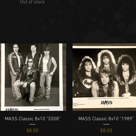
Out of stock
Quick View
Quick View
MASS Classic 8x10 "2008"
MASS Classic 8x10 "1989"
Price
Price
$8.00
$8.00